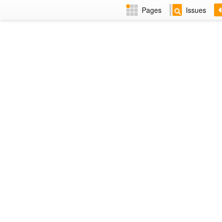
Pages
Issues