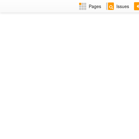
Pages
Issues