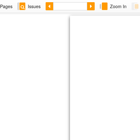
Pages
Issues
Zoom In