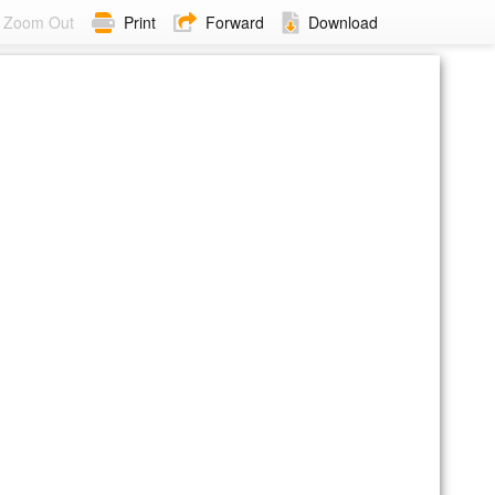
Zoom Out
Print
Forward
Download