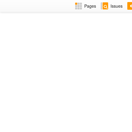
Pages
Issues