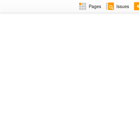
Pages
Issues