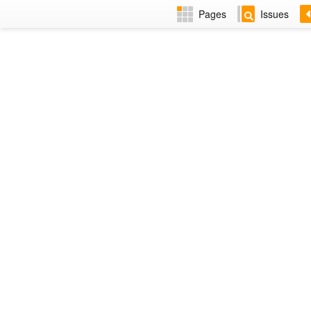
Pages
Issues