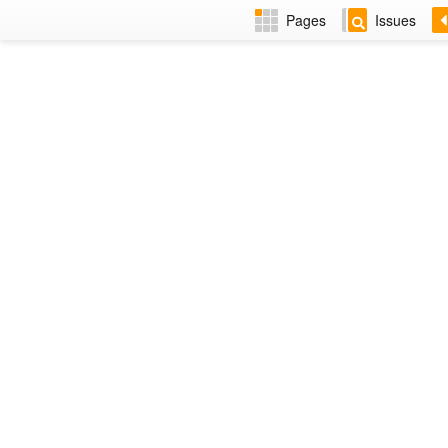
Pages
Issues