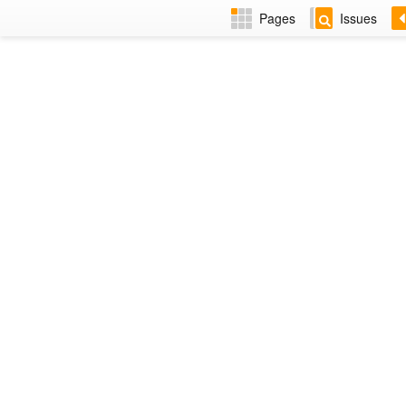
Pages
Issues