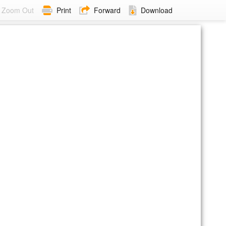
Zoom Out
Print
Forward
Download