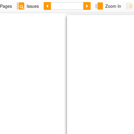
Pages
Issues
Zoom In