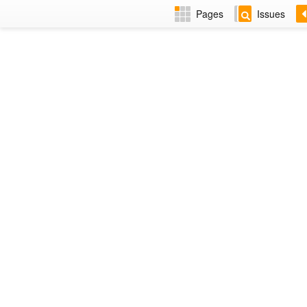
Pages
Issues