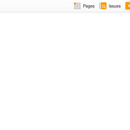
Pages
Issues