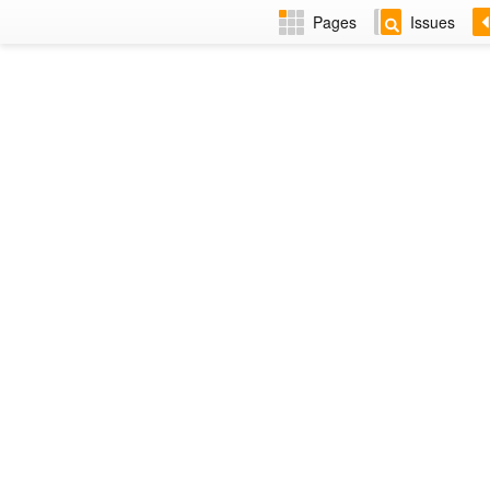
Pages
Issues