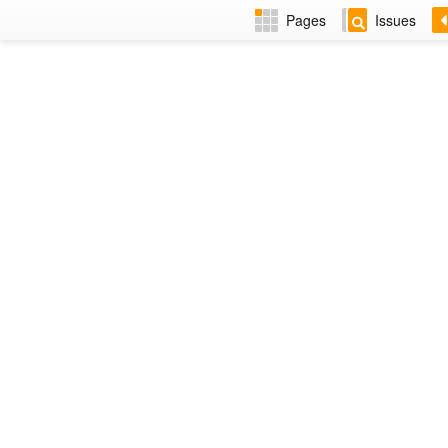
Pages
Issues