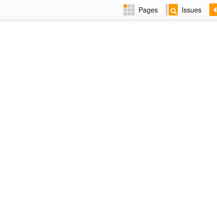
Pages
Issues