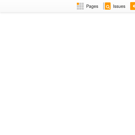
Pages
Issues