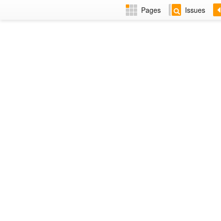
Pages
Issues