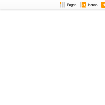
Pages
Issues