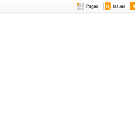
Pages
Issues