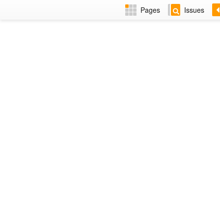
Pages
Issues