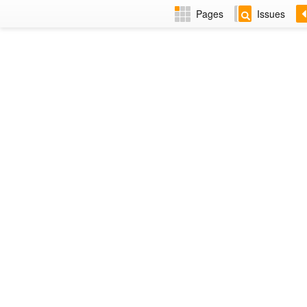
Pages
Issues