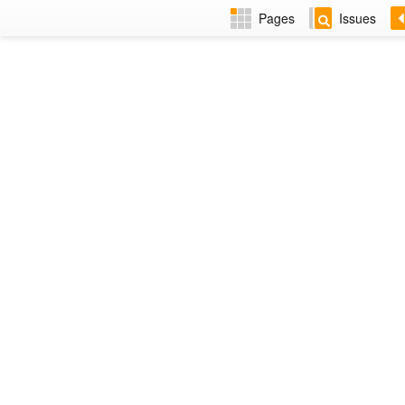
Pages
Issues