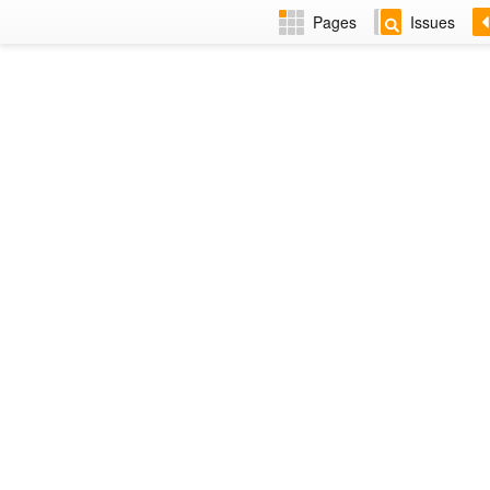
Pages
Issues