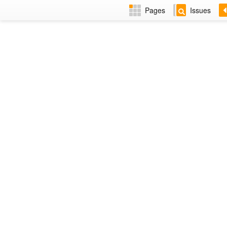
Pages
Issues