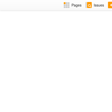
Pages
Issues