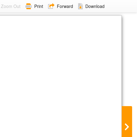
Zoom Out
Print
Forward
Download