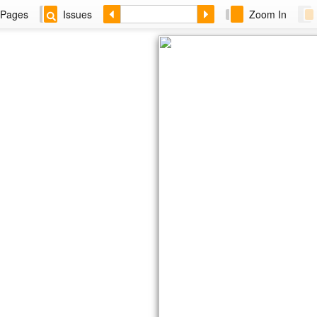
Pages
Issues
Zoom In