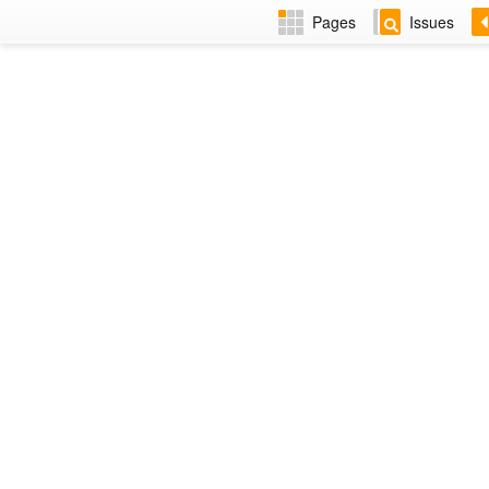
Pages
Issues