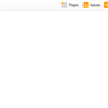
Pages
Issues