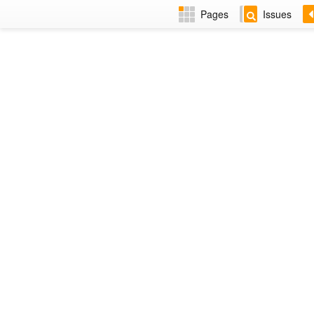
Pages
Issues