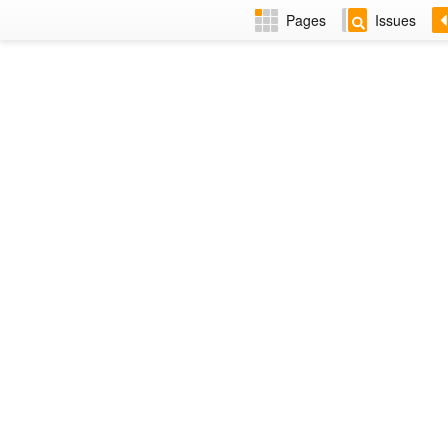
Pages
Issues