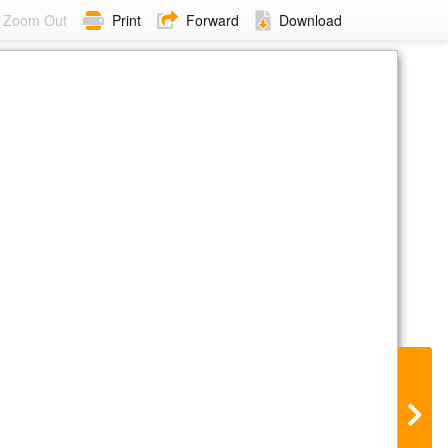
Zoom Out
Print
Forward
Download