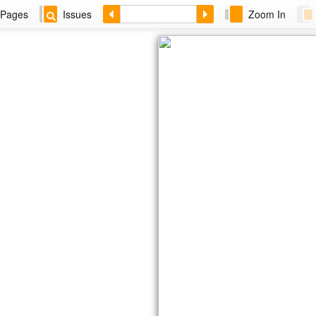
Pages
Issues
Zoom In