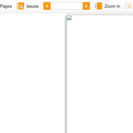
Pages
Issues
Zoom In