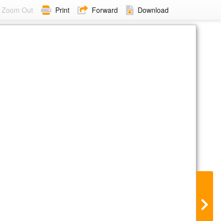
Zoom Out
Print
Forward
Download