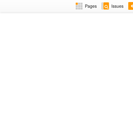
Pages
Issues