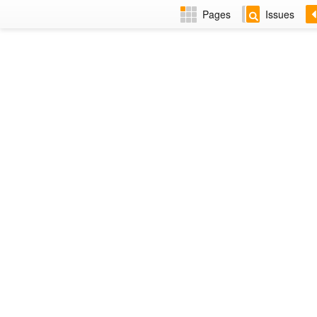
Pages
Issues