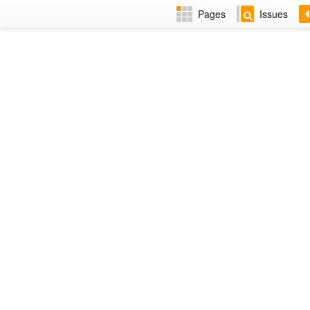
Pages
Issues