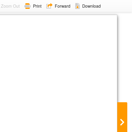
Zoom Out
Print
Forward
Download