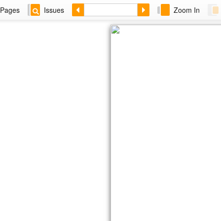
Pages
Issues
Zoom In