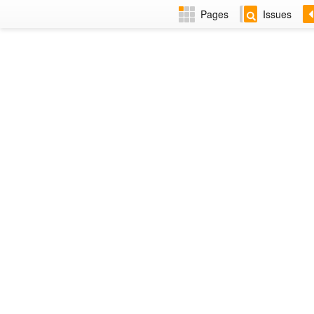
Pages
Issues