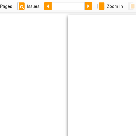
Pages
Issues
Zoom In