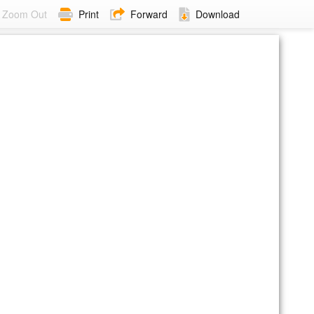
Zoom Out
Print
Forward
Download