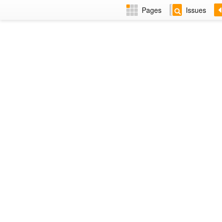
Pages
Issues