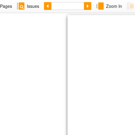
Pages
Issues
Zoom In