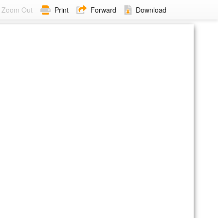
Zoom Out
Print
Forward
Download