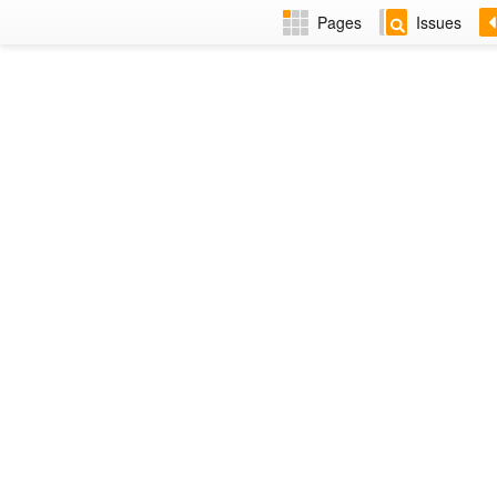
Pages
Issues