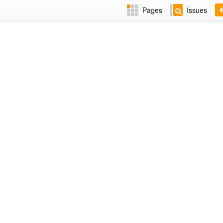
Pages
Issues