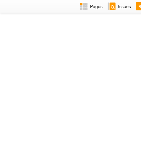
Pages
Issues