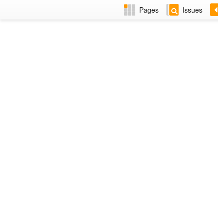
Pages
Issues