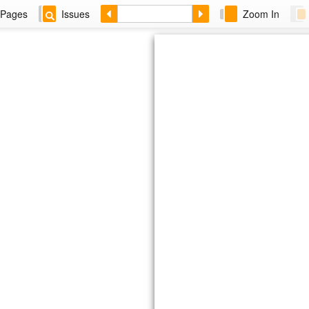
Pages
Issues
Zoom In