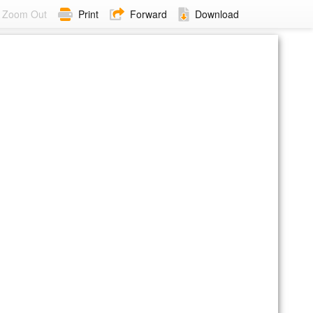
Zoom Out
Print
Forward
Download