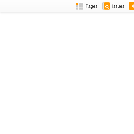
Pages
Issues