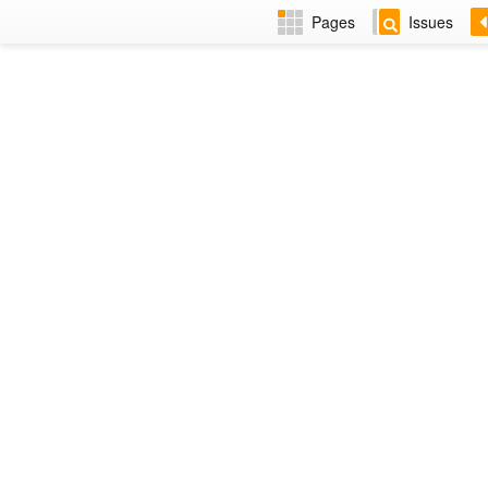
Pages
Issues