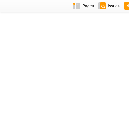
Pages
Issues