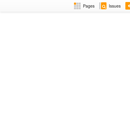
Pages
Issues