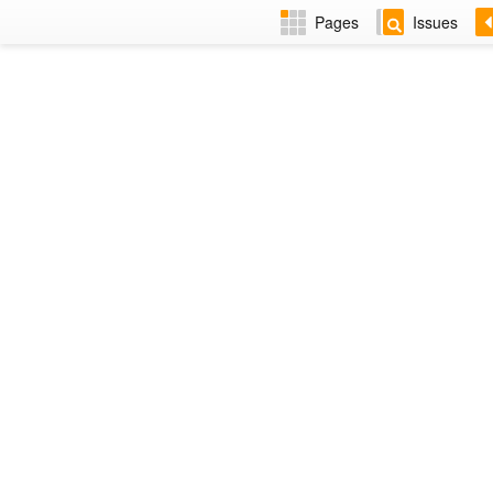
Pages
Issues