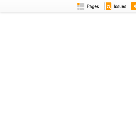
Pages
Issues